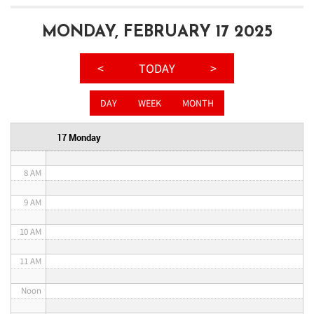
3 AM
MONDAY, FEBRUARY 17 2025
4 AM
<
TODAY
>
5 AM
DAY
WEEK
MONTH
6 AM
17 Monday
7 AM
8 AM
9 AM
10 AM
11 AM
Noon