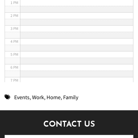
1 PM
2 PM
3 PM
4 PM
5 PM
6 PM
7 PM
8 PM
Events
,
Work
,
Home
,
Family
9 PM
10 PM
CONTACT US
11 PM