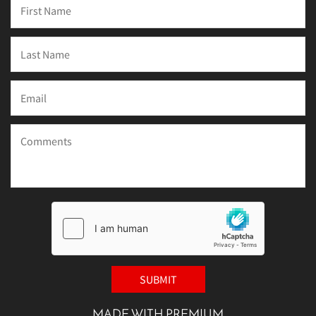
MADE WITH PREMIUM