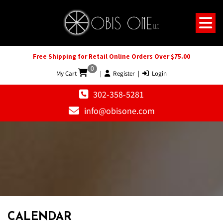
Free Shipping for Retail Online Orders Over $75.00
0
My Cart
|
Register
|
Login
302-358-5281
info@obisone.com
12 AM
1 AM
CALENDAR
2 AM