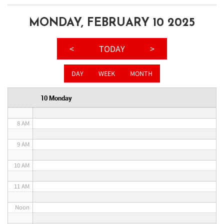
3 AM
MONDAY, FEBRUARY 10 2025
4 AM
<
TODAY
>
5 AM
DAY
WEEK
MONTH
6 AM
10 Monday
7 AM
8 AM
9 AM
10 AM
11 AM
Noon