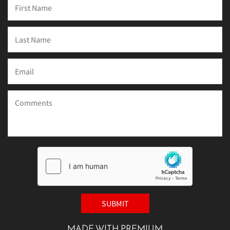
MADE WITH PREMIUM