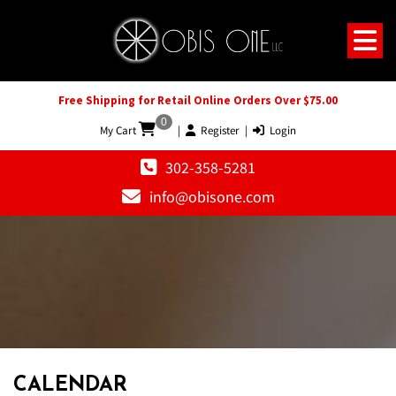
Free Shipping for Retail Online Orders Over $75.00
0
My Cart
|
Register
|
Login
302-358-5281
info@obisone.com
12 AM
1 AM
CALENDAR
2 AM