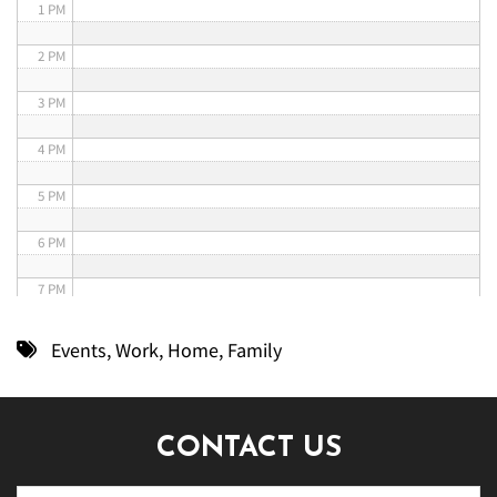
1 PM
2 PM
3 PM
4 PM
5 PM
6 PM
7 PM
8 PM
Events
,
Work
,
Home
,
Family
9 PM
10 PM
CONTACT US
11 PM