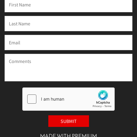
MADE WITH PREMIUM