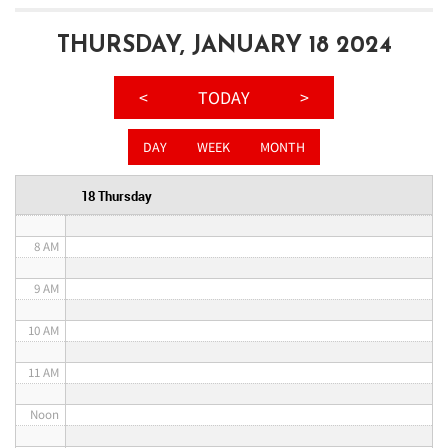
3 AM
THURSDAY, JANUARY 18 2024
4 AM
<
TODAY
>
5 AM
DAY
WEEK
MONTH
6 AM
18 Thursday
7 AM
8 AM
9 AM
10 AM
11 AM
Noon