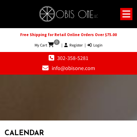
Free Shipping for Retail Online Orders Over $75.00
0
My Cart
|
Register
|
Login
302-358-5281
info@obisone.com
12 AM
1 AM
CALENDAR
2 AM