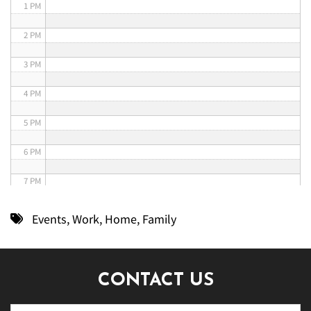
1 PM
2 PM
3 PM
4 PM
5 PM
6 PM
7 PM
8 PM
Events
,
Work
,
Home
,
Family
9 PM
10 PM
CONTACT US
11 PM