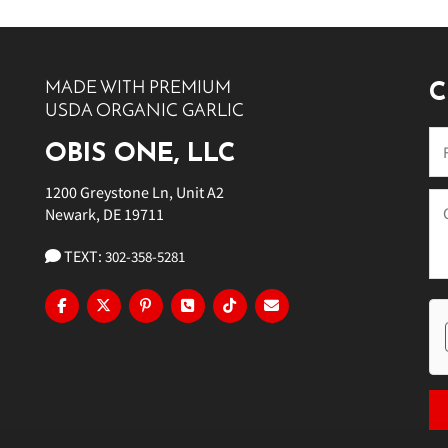
10 PM
11 PM
MADE WITH PREMIUM
C
USDA ORGANIC GARLIC
OBIS ONE, LLC
1200 Greystone Ln, Unit A2
Newark, DE 19711
TEXT:
302-358-5281