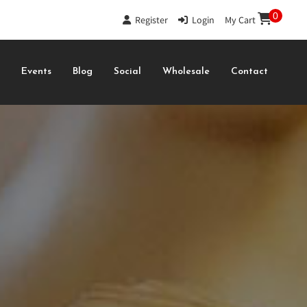
0
Register
|
Login
|
My Cart
s
Events
Blog
Social
Wholesale
Contact