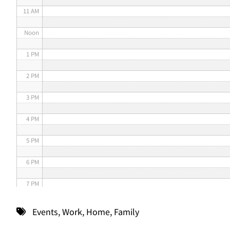
11 AM
Noon
1 PM
2 PM
3 PM
4 PM
5 PM
6 PM
7 PM
8 PM
Events
,
Work
,
Home
,
Family
9 PM