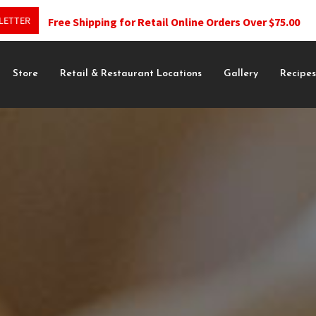
LETTER
Free Shipping for Retail Online Orders Over $75.00
Store
Retail & Restaurant Locations
Gallery
Recipe