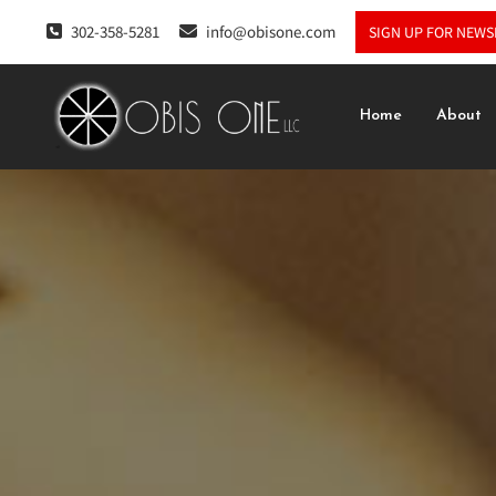
302-358-5281
info@obisone.com
SIGN UP FOR NEWS
Home
About