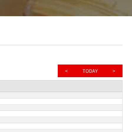
<
TODAY
>