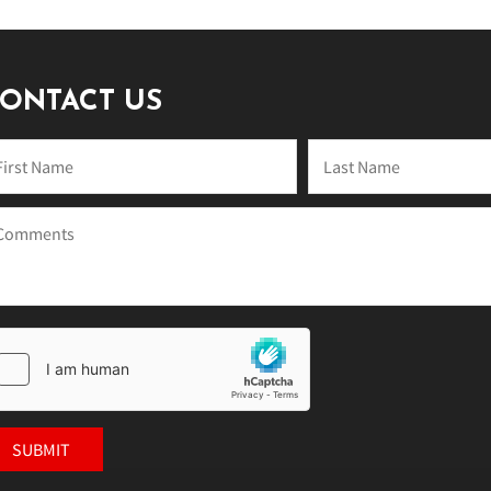
ONTACT US