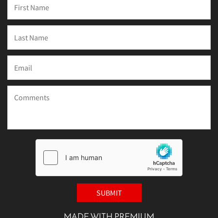
MADE WITH PREMIUM