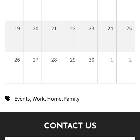
19
20
21
22
23
24
25
26
27
28
29
30
1
2
Events
,
Work
,
Home
,
Family
CONTACT US