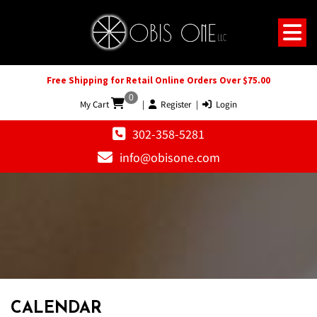
Free Shipping for Retail Online Orders Over $75.00
0
My Cart
|
Register
|
Login
302-358-5281
info@obisone.com
CALENDAR