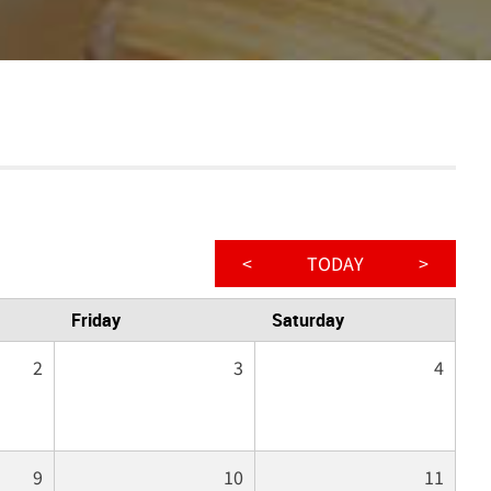
<
TODAY
>
Friday
Saturday
2
3
4
9
10
11