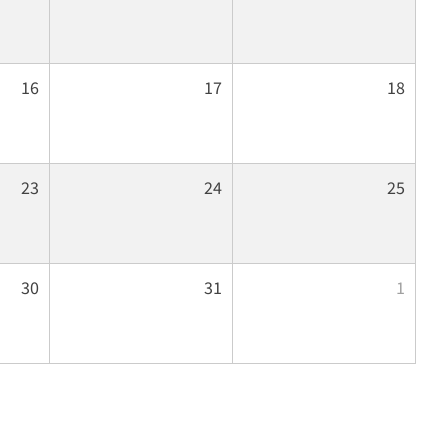
16
17
18
23
24
25
30
31
1