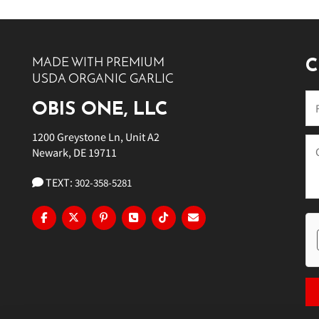
MADE WITH PREMIUM
C
USDA ORGANIC GARLIC
OBIS ONE, LLC
1200 Greystone Ln, Unit A2
Newark, DE 19711
TEXT:
302-358-5281