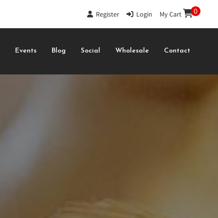
0
Register
|
Login
|
My Cart
s
Events
Blog
Social
Wholesale
Contact