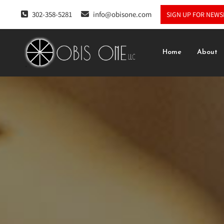
302-358-5281
info@obisone.com
SIGN UP FOR NEWS
Home
About