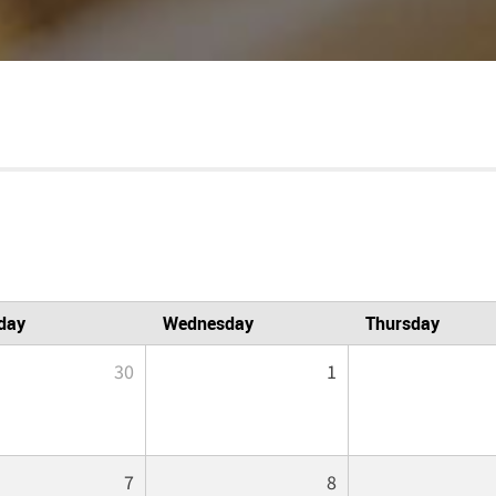
day
Wednesday
Thursday
30
1
7
8