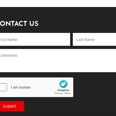
ONTACT US