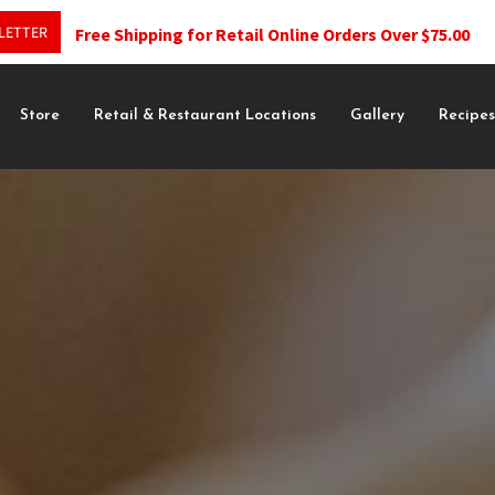
LETTER
Free Shipping for Retail Online Orders Over $75.00
Store
Retail & Restaurant Locations
Gallery
Recipe