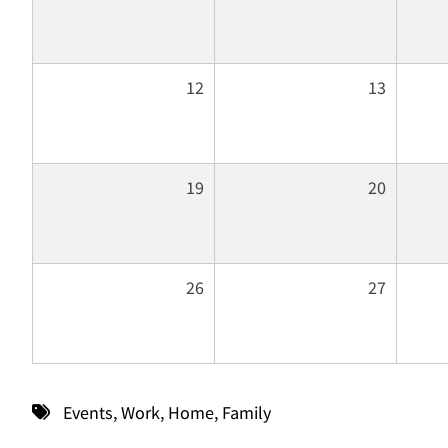
12
13
19
20
26
27
Events
,
Work
,
Home
,
Family