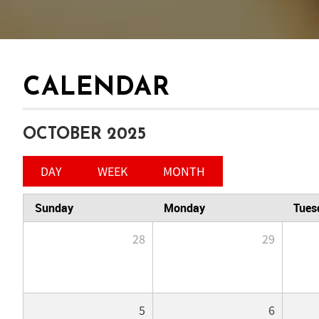
CALENDAR
OCTOBER 2025
DAY
WEEK
MONTH
Sunday
Monday
Tues
28
29
5
6