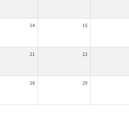
14
15
21
22
28
29