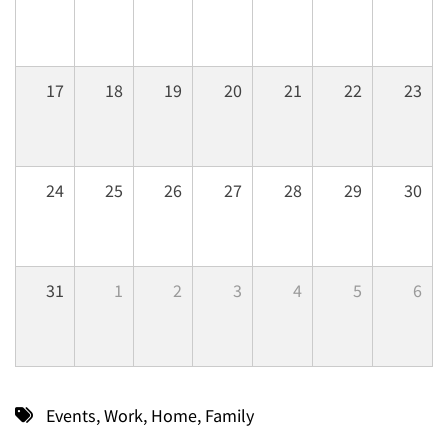
17
18
19
20
21
22
23
24
25
26
27
28
29
30
31
1
2
3
4
5
6
Events
,
Work
,
Home
,
Family