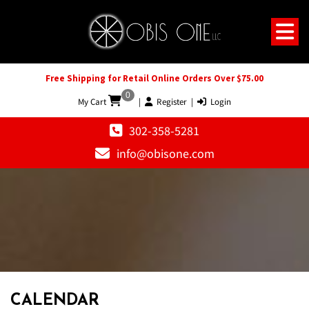
Free Shipping for Retail Online Orders Over $75.00
0
My Cart
|
Register
|
Login
302-358-5281
info@obisone.com
CALENDAR