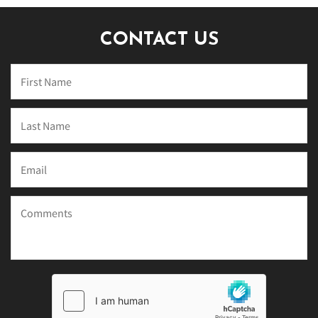
CONTACT US