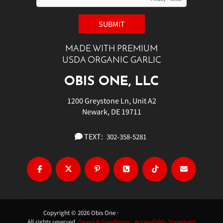
MADE WITH PREMIUM
USDA ORGANIC GARLIC
OBIS ONE, LLC
1200 Greystone Ln, Unit A2
Newark, DE 19711
TEXT:
302-358-5281
Copyright © 2026 Obis One ·
All rights reserved.
Terms & Conditions.
Accessibility Statement