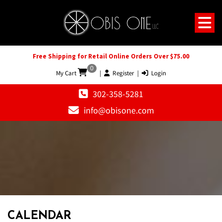
Free Shipping for Retail Online Orders Over $75.00
0
My Cart
|
Register
|
Login
302-358-5281
info@obisone.com
CALENDAR