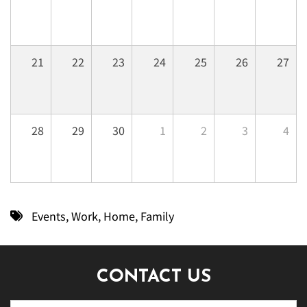
21
22
23
24
25
26
27
28
29
30
1
2
3
4
Events
,
Work
,
Home
,
Family
CONTACT US