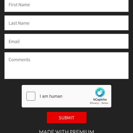
MADE WITH PREMIUM