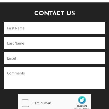
CONTACT US