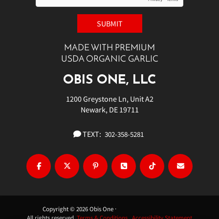
MADE WITH PREMIUM
USDA ORGANIC GARLIC
OBIS ONE, LLC
1200 Greystone Ln, Unit A2
Newark, DE 19711
TEXT:
302-358-5281
Copyright © 2026 Obis One ·
All rights reserved.
Terms & Conditions.
Accessibility Statement