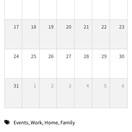
17
18
19
20
21
22
23
24
25
26
27
28
29
30
31
1
2
3
4
5
6
Events
,
Work
,
Home
,
Family