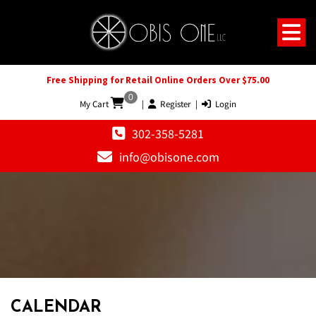
Free Shipping for Retail Online Orders Over $75.00
0
My Cart
|
Register
|
Login
302-358-5281
info@obisone.com
CALENDAR