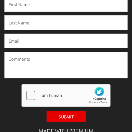
MADE WITH PREMIUM