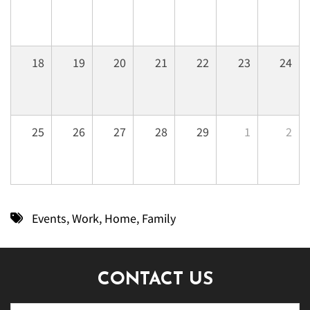
18
19
20
21
22
23
24
25
26
27
28
29
1
2
Events
,
Work
,
Home
,
Family
CONTACT US