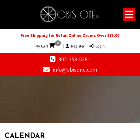
Free Shipping for Retail Online Orders Over $75.00
0
My Cart
|
Register
|
Login
302-358-5281
info@obisone.com
CALENDAR