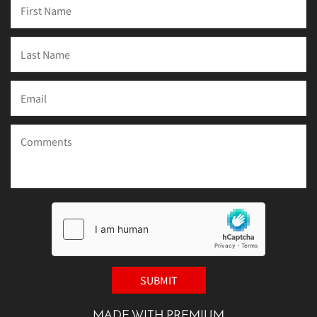
MADE WITH PREMIUM