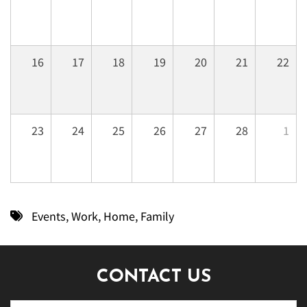
16
17
18
19
20
21
22
23
24
25
26
27
28
1
Events
,
Work
,
Home
,
Family
CONTACT US