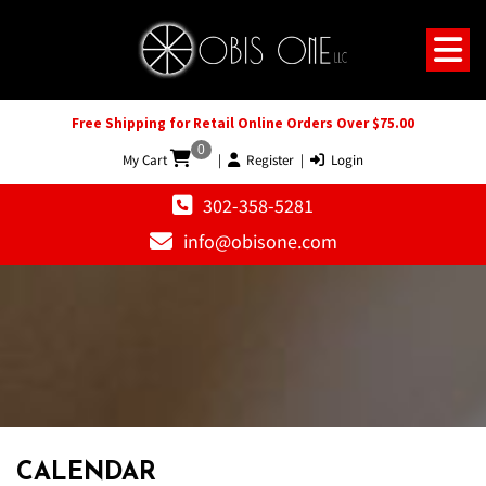
Free Shipping for Retail Online Orders Over $75.00
0
My Cart
|
Register
|
Login
302-358-5281
info@obisone.com
CALENDAR