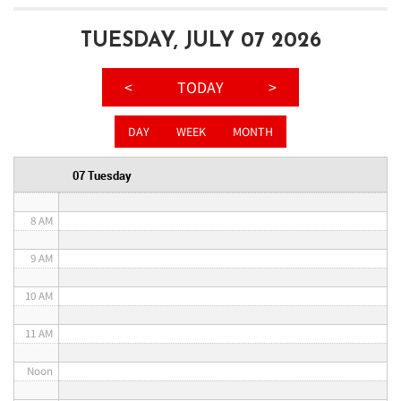
3 AM
TUESDAY, JULY 07 2026
4 AM
<
TODAY
>
5 AM
DAY
WEEK
MONTH
6 AM
07 Tuesday
7 AM
8 AM
9 AM
10 AM
11 AM
Noon