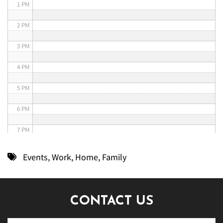
1 PM
2 PM
3 PM
4 PM
5 PM
6 PM
7 PM
8 PM
Events
,
Work
,
Home
,
Family
9 PM
10 PM
CONTACT US
11 PM