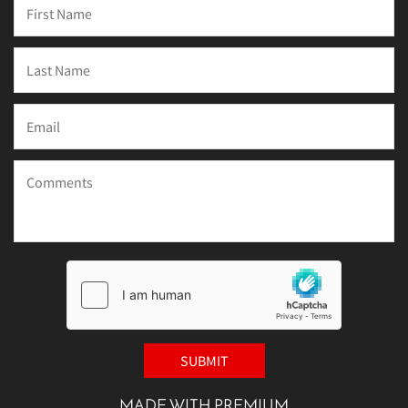
MADE WITH PREMIUM