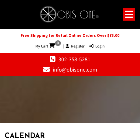
Free Shipping for Retail Online Orders Over $75.00
0
My Cart
|
Register
|
Login
302-358-5281
info@obisone.com
12 AM
1 AM
CALENDAR
2 AM