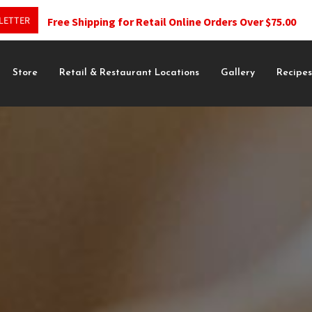
LETTER
Free Shipping for Retail Online Orders Over $75.00
Store
Retail & Restaurant Locations
Gallery
Recipe