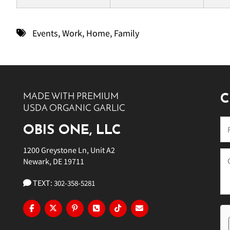
Events
,
Work
,
Home
,
Family
MADE WITH PREMIUM
C
USDA ORGANIC GARLIC
OBIS ONE, LLC
1200 Greystone Ln, Unit A2
Newark, DE 19711
TEXT:
302-358-5281