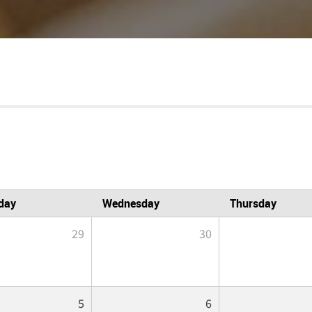
day
Wednesday
Thursday
29
30
5
6