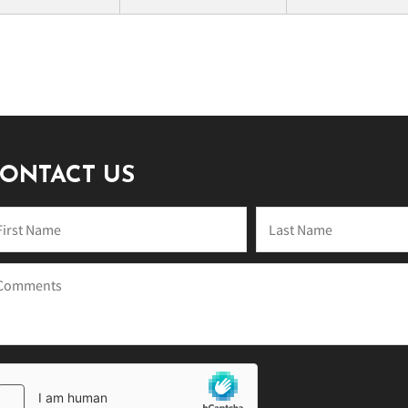
ONTACT US