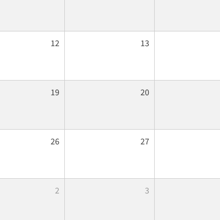
12
13
19
20
26
27
2
3