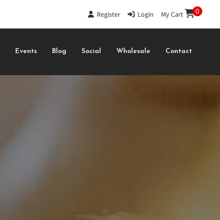
0
Register
|
Login
|
My Cart
s
Events
Blog
Social
Wholesale
Contact