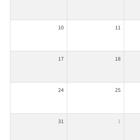
10
11
17
18
24
25
31
1