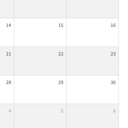
14
15
16
21
22
23
28
29
30
4
5
6