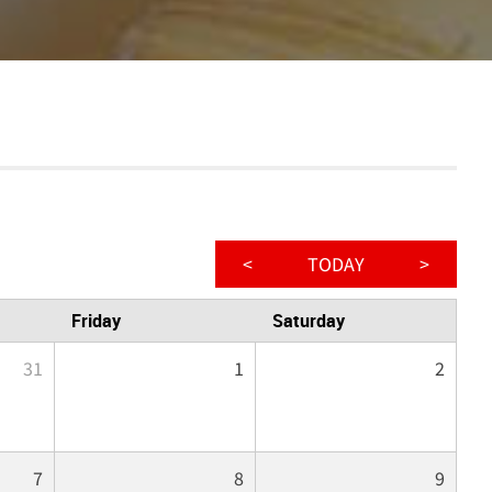
<
TODAY
>
Friday
Saturday
31
1
2
7
8
9