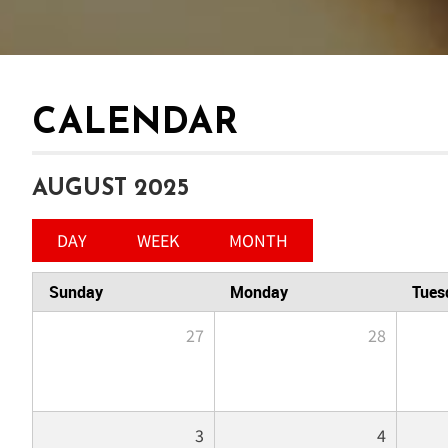
CALENDAR
AUGUST 2025
DAY
WEEK
MONTH
Sunday
Monday
Tues
27
28
3
4