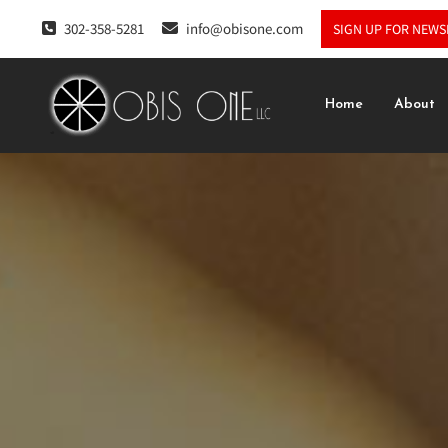
302-358-5281
info@obisone.com
SIGN UP FOR NEWS
Home
About